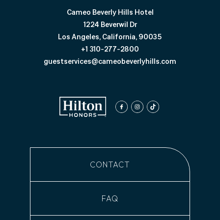
Cameo Beverly Hills Hotel
1224 Beverwil Dr
Los Angeles, California, 90035
+1 310-277-2800
guestservices@cameobeverlyhills.com
facebook
instagram
tiktok
CONTACT
FAQ