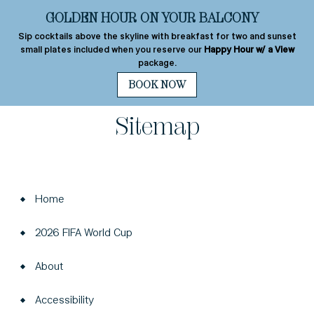
+1 310-277-2800
Best Rate
Guarantee
MENU
s
Sitemap
Home
2026 FIFA World Cup
About
Accessibility