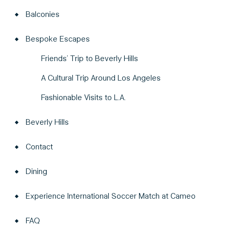
Balconies
Bespoke Escapes
Friends’ Trip to Beverly Hills
A Cultural Trip Around Los Angeles
Fashionable Visits to L.A.
Beverly Hills
Contact
Dining
Experience International Soccer Match at Cameo
FAQ