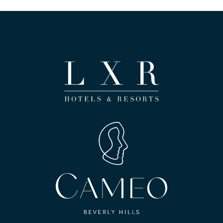
(opens in new window)
(opens in new window)
(opens in new window)
(opens in new window)
(opens in new window)