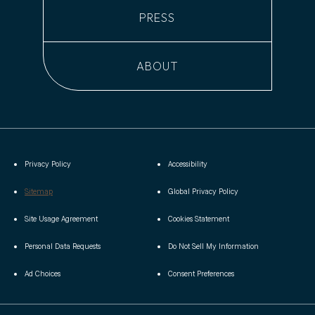
PRESS
ABOUT
Privacy Policy
Accessibility
(opens in new window)
Sitemap
Global Privacy Policy
(opens in new window)
(opens in new window)
Site Usage Agreement
Cookies Statement
(opens in new window)
(opens in new window)
Personal Data Requests
Do Not Sell My Information
(opens in new window)
Ad Choices
Consent Preferences