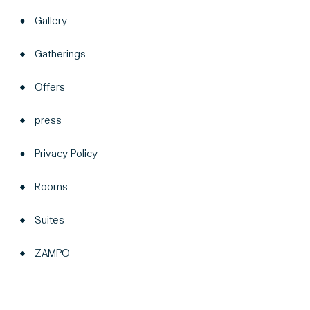
Gallery
Gatherings
Offers
press
Privacy Policy
Rooms
Suites
ZAMPO