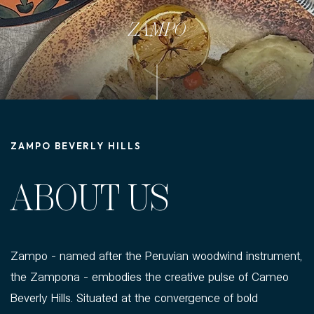
ZAMPO
ZAMPO BEVERLY HILLS
ABOUT US
Zampo - named after the Peruvian woodwind instrument,
the Zampona - embodies the creative pulse of Cameo
Beverly Hills. Situated at the convergence of bold