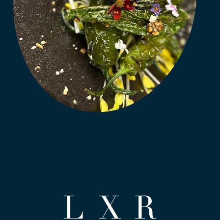
(opens in new window)
(opens in new window)
(opens in new window)
(opens in new window)
(opens in new window)