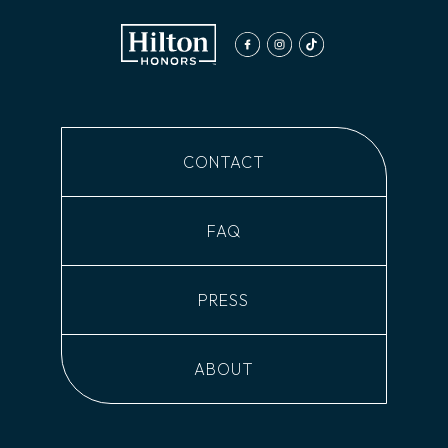
facebook
instagram
tiktok
CONTACT
FAQ
PRESS
ABOUT