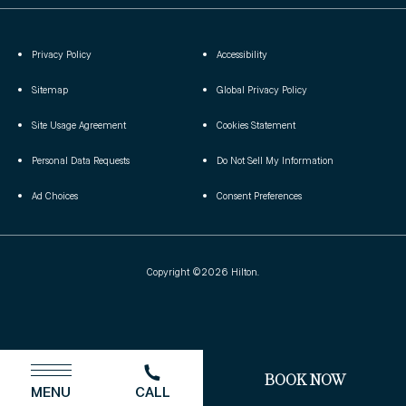
Privacy Policy
Accessibility
(opens in new window)
Sitemap
Global Privacy Policy
(opens in new window)
(opens in new window)
Site Usage Agreement
Cookies Statement
(opens in new window)
(opens in new window)
Personal Data Requests
Do Not Sell My Information
(opens in new window)
Ad Choices
Consent Preferences
Copyright ©2026 Hilton.
(OPENS IN NEW WINDOW)
BOOK NOW
MENU
CALL