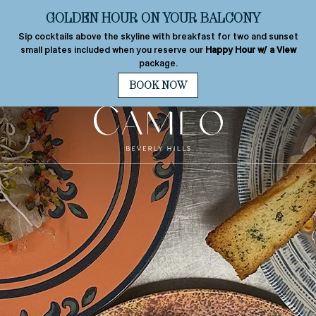
s
+1 310-277-2800
Best Rate
Guarantee
MENU