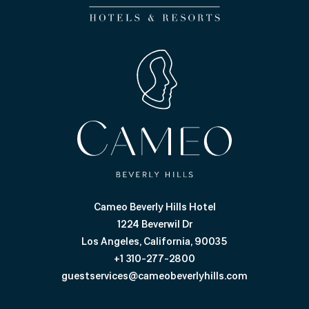
Cameo Beverly Hills Hotel
1224 Beverwil Dr
Los Angeles, California, 90035
+1 310-277-2800
guestservices@cameobeverlyhills.com