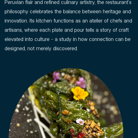
Peruvian flair and refined culinary artistry, the restaurant’s
philosophy celebrates the balance between heritage and
innovation. Its kitchen functions as an atelier of chefs and
artisans, where each plate and pour tells a story of craft
elevated into culture - a study in how connection can be
designed, not merely discovered.